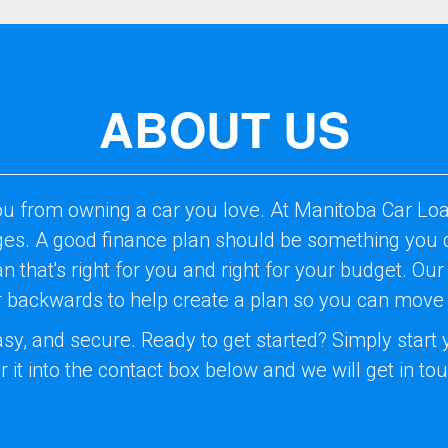
ABOUT US
ou from owning a car you love. At Manitoba Car Loa
nges. A good finance plan should be something you c
lan that's right for you and right for your budget. 
er backwards to help create a plan so you can move
easy, and secure. Ready to get started? Simply star
r it into the contact box below and we will get in to