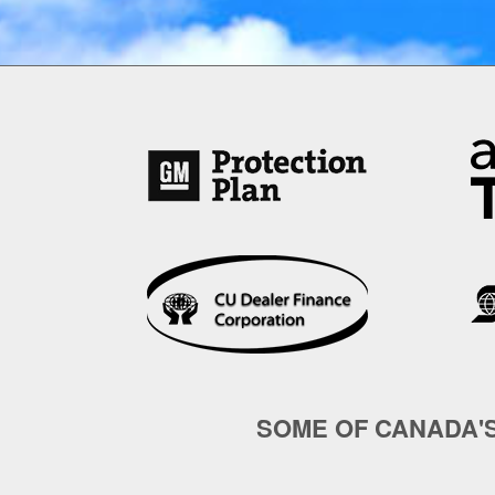
SOME OF CANADA'