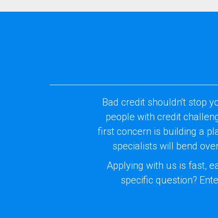
Bad credit shouldn't stop y
people with credit challe
first concern is building a p
specialists will bend ov
Applying with us is fast, 
specific question? Ente