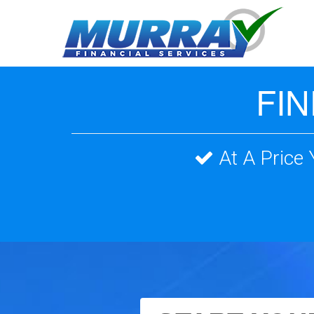
FI
At A Price