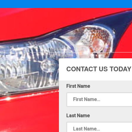
CONTACT US TODAY
First Name
Last Name