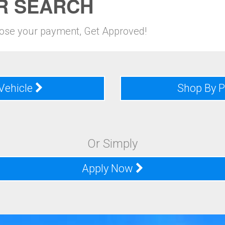
R SEARCH
oose your payment, Get Approved!
Vehicle
Shop By 
Or Simply
Apply Now