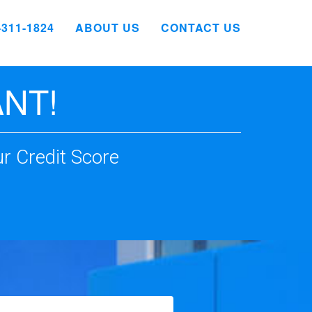
4-311-1824
ABOUT US
CONTACT US
NT!
r Credit Score