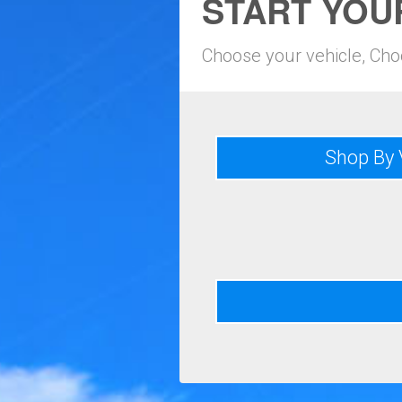
START YOU
Choose your vehicle, Ch
Shop By 