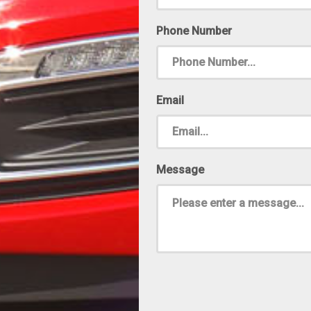
Phone Number
Email
Message