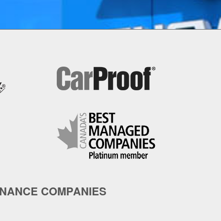
INANCE COMPANIES