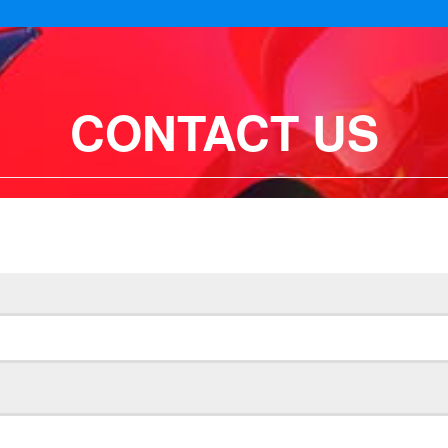
CONTACT US