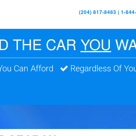
(204) 817-8483 | 1-84
ND THE CAR
YOU
WA
 You Can Afford
Regardless Of You