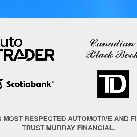
S MOST RESPECTED AUTOMOTIVE AND F
TRUST MURRAY FINANCIAL.