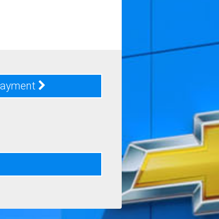
Payment