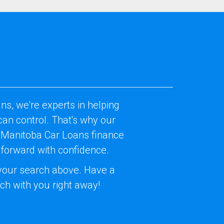
ns, we're experts in helping
an control. That's why our
Our Manitoba Car Loans finance
 forward with confidence.
t your search above. Have a
uch with you right away!